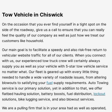
Tow Vehicle in Chiswick
On the occasion that you ever find yourself in a tight spot on the
side of the roadway, give us a call to ensure that you can really
feel the quality of our company as well as just how we treat our
customers like household.
Our main goal is to facilitate a speedy and also risk-free return to
vehicular website traffic for all of our clients. When you connect
with us, our experienced tow truck crew will certainly always
supply you as well as your vehicle with 5-star tow vehicle service
no matter what. Our fleet is geared up with every little thing
needed to handle a wide variety of roadside issues, from altering
blowouts to satisfying your
fuel
supply requirements. Auto Towing
service is our primary solution, yet in addition to that, we offer
flatbed hauling solution, battery boosts, fuel distribution,
lockout
solutions, bike lugging service, and also blowout services.
We are a pulling firm that is in your area had as well as operated,