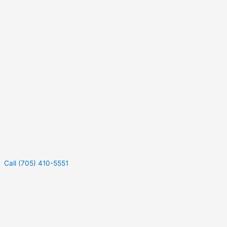
Call (705) 410-5551