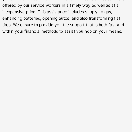
offered by our service workers in a timely way as well as at a
inexpensive price. This assistance includes supplying gas,
enhancing batteries, opening autos, and also transforming flat
tires. We ensure to provide you the support that is both fast and
within your financial methods to assist you hop on your means.