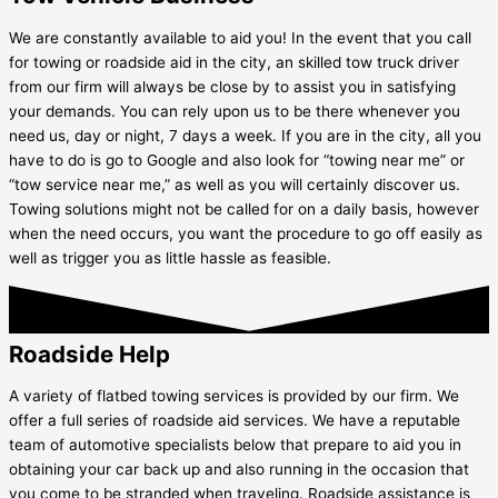
We are constantly available to aid you! In the event that you call
for towing or roadside aid in the city, an skilled tow truck driver
from our firm will always be close by to assist you in satisfying
your demands. You can rely upon us to be there whenever you
need us, day or night, 7 days a week. If you are in the city, all you
have to do is go to Google and also look for “towing near me” or
“tow service near me,” as well as you will certainly discover us.
Towing solutions might not be called for on a daily basis, however
when the need occurs, you want the procedure to go off easily as
well as trigger you as little hassle as feasible.
Roadside Help
A variety of flatbed towing services is provided by our firm. We
offer a full series of roadside aid services. We have a reputable
team of automotive specialists below that prepare to aid you in
obtaining your car back up and also running in the occasion that
you come to be stranded when traveling. Roadside assistance is