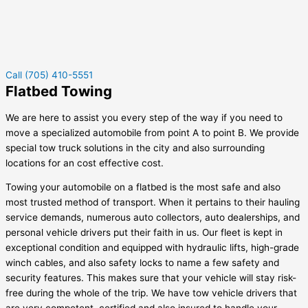
Call (705) 410-5551
Flatbed Towing
We are here to assist you every step of the way if you need to
move a specialized automobile from point A to point B. We provide
special tow truck solutions in the city and also surrounding
locations for an cost effective cost.
Towing your automobile on a flatbed is the most safe and also
most trusted method of transport. When it pertains to their hauling
service demands, numerous auto collectors, auto dealerships, and
personal vehicle drivers put their faith in us. Our fleet is kept in
exceptional condition and equipped with hydraulic lifts, high-grade
winch cables, and also safety locks to name a few safety and
security features. This makes sure that your vehicle will stay risk-
free during the whole of the trip. We have tow vehicle drivers that