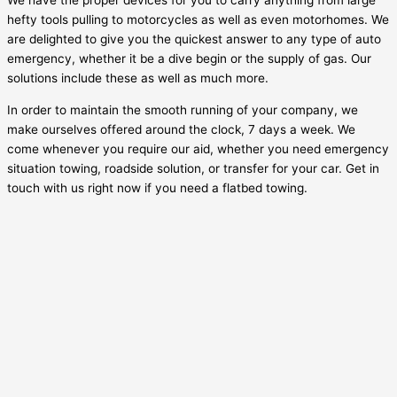
We have the proper devices for you to carry anything from large
hefty tools pulling to motorcycles as well as even motorhomes. We
are delighted to give you the quickest answer to any type of auto
emergency, whether it be a dive begin or the supply of gas. Our
solutions include these as well as much more.
In order to maintain the smooth running of your company, we
make ourselves offered around the clock, 7 days a week. We
come whenever you require our aid, whether you need emergency
situation towing, roadside solution, or transfer for your car. Get in
touch with us right now if you need a flatbed towing.