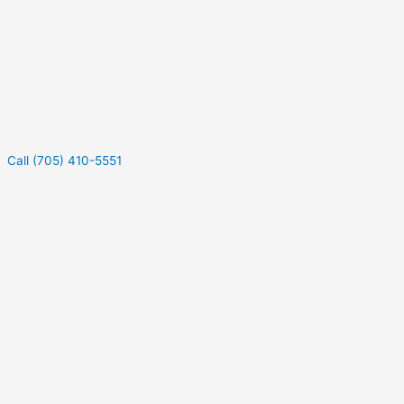
Call (705) 410-5551