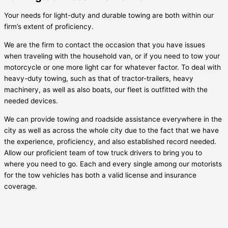
Your needs for light-duty and durable towing are both within our
firm’s extent of proficiency.
We are the firm to contact the occasion that you have issues
when traveling with the household van, or if you need to tow your
motorcycle or one more light car for whatever factor. To deal with
heavy-duty towing, such as that of tractor-trailers, heavy
machinery, as well as also boats, our fleet is outfitted with the
needed devices.
We can provide towing and roadside assistance everywhere in the
city as well as across the whole city due to the fact that we have
the experience, proficiency, and also established record needed.
Allow our proficient team of tow truck drivers to bring you to
where you need to go. Each and every single among our motorists
for the tow vehicles has both a valid license and insurance
coverage.