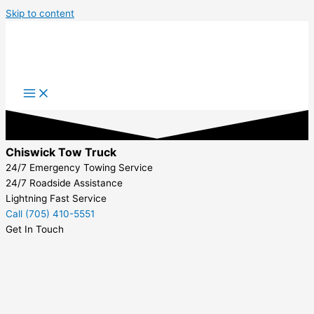
Skip to content
Chiswick Tow Truck
24/7 Emergency Towing Service
24/7 Roadside Assistance
Lightning Fast Service
Call (705) 410-5551
Get In Touch