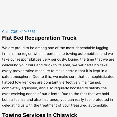
Call (705) 410-5551
Flat Bed Recuperation Truck
We are proud to be among one of the most dependable lugging
firms in the region when it pertains to towing automobiles, and we
take our responsibilities very seriously. During the time that we are
delivering your cars and truck to its area, we will certainly take
every preventative measure to make certain that it is kept in a
safe atmosphere. Due to this, we make sure that our sophisticated
flatbed tow vehicles are constantly effectively maintained,
completely equipped, and also regularly boosted to satisfy the
ever-evolving needs of our clients. Due to the fact that we hold
both a license and also insurance, you can really feel protected in
delegating us with the treatment of your treasured automobile.
Towing Services in Chiswick