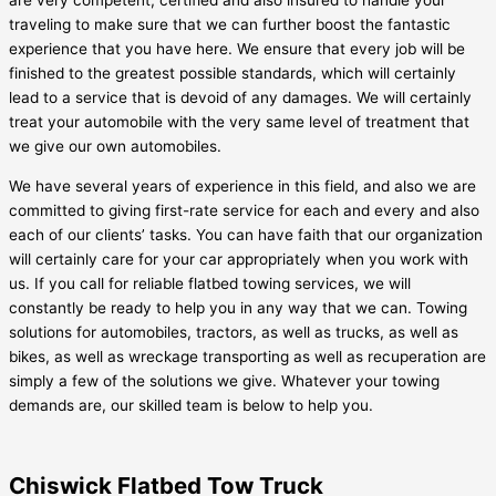
are very competent, certified and also insured to handle your
traveling to make sure that we can further boost the fantastic
experience that you have here. We ensure that every job will be
finished to the greatest possible standards, which will certainly
lead to a service that is devoid of any damages. We will certainly
treat your automobile with the very same level of treatment that
we give our own automobiles.
We have several years of experience in this field, and also we are
committed to giving first-rate service for each and every and also
each of our clients’ tasks. You can have faith that our organization
will certainly care for your car appropriately when you work with
us. If you call for reliable flatbed towing services, we will
constantly be ready to help you in any way that we can. Towing
solutions for automobiles, tractors, as well as trucks, as well as
bikes, as well as wreckage transporting as well as recuperation are
simply a few of the solutions we give. Whatever your towing
demands are, our skilled team is below to help you.
Chiswick Flatbed Tow Truck