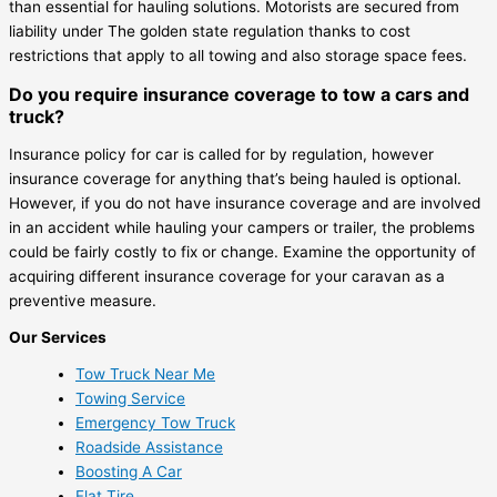
than essential for hauling solutions. Motorists are secured from
liability under The golden state regulation thanks to cost
restrictions that apply to all towing and also storage space fees.
Do you require insurance coverage to tow a cars and
truck?
Insurance policy for car is called for by regulation, however
insurance coverage for anything that’s being hauled is optional.
However, if you do not have insurance coverage and are involved
in an accident while hauling your campers or trailer, the problems
could be fairly costly to fix or change. Examine the opportunity of
acquiring different insurance coverage for your caravan as a
preventive measure.
Our Services
Tow Truck Near Me
Towing Service
Emergency Tow Truck
Roadside Assistance
Boosting A Car
Flat Tire