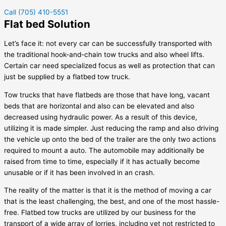
Call (705) 410-5551
Flat bed Solution
Let’s face it: not every car can be successfully transported with
the traditional hook-and-chain tow trucks and also wheel lifts.
Certain car need specialized focus as well as protection that can
just be supplied by a flatbed tow truck.
Tow trucks that have flatbeds are those that have long, vacant
beds that are horizontal and also can be elevated and also
decreased using hydraulic power. As a result of this device,
utilizing it is made simpler. Just reducing the ramp and also driving
the vehicle up onto the bed of the trailer are the only two actions
required to mount a auto. The automobile may additionally be
raised from time to time, especially if it has actually become
unusable or if it has been involved in an crash.
The reality of the matter is that it is the method of moving a car
that is the least challenging, the best, and one of the most hassle-
free. Flatbed tow trucks are utilized by our business for the
transport of a wide array of lorries, including yet not restricted to