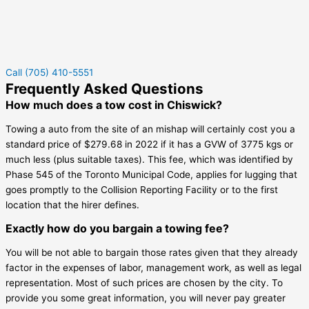
Call (705) 410-5551
Frequently Asked Questions
How much does a tow cost in Chiswick?
Towing a auto from the site of an mishap will certainly cost you a
standard price of $279.68 in 2022 if it has a GVW of 3775 kgs or
much less (plus suitable taxes). This fee, which was identified by
Phase 545 of the Toronto Municipal Code, applies for lugging that
goes promptly to the Collision Reporting Facility or to the first
location that the hirer defines.
Exactly how do you bargain a towing fee?
You will be not able to bargain those rates given that they already
factor in the expenses of labor, management work, as well as legal
representation. Most of such prices are chosen by the city. To
provide you some great information, you will never pay greater