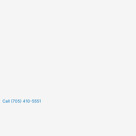
Call (705) 410-5551