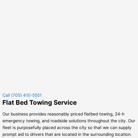
Call (705) 410-5551
Flat Bed Towing Service
Our business provides reasonably priced flatbed towing, 24-h
emergency towing, and roadside solutions throughout the city. Our
fleet is purposefully placed across the city so that we can supply
prompt aid to drivers that are located in the surrounding location.