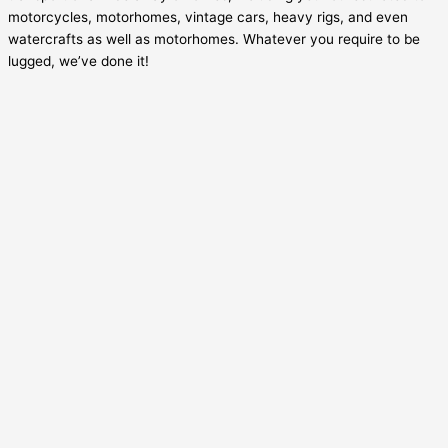
motorcycles, motorhomes, vintage cars, heavy rigs, and even
watercrafts as well as motorhomes. Whatever you require to be
lugged, we’ve done it!