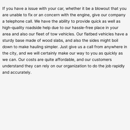
If you have a issue with your car, whether it be a blowout that you
are unable to fix or an concern with the engine, give our company
a telephone call. We have the ability to provide quick as well as
high-quality roadside help due to our hassle-free place in your
area and also our fleet of tow vehicles. Our flatbed vehicles have a
sturdy base made of wood slabs, and also the sides might boil
down to make hauling simpler. Just give us a call from anywhere in
the city, and we will certainly make our way to you as quickly as
we can. Our costs are quite affordable, and our customers
understand they can rely on our organization to do the job rapidly
and accurately.