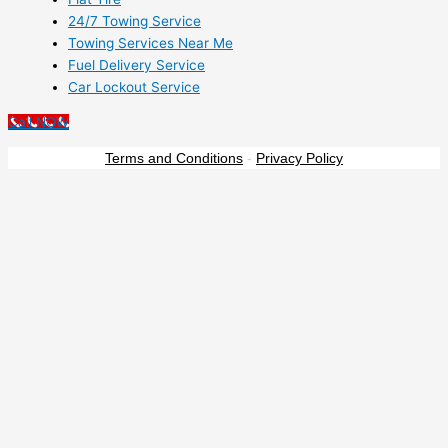
24/7 Towing Service
Towing Services Near Me
Fuel Delivery Service
Car Lockout Service
Call NOW
Terms and Conditions
-
Privacy Policy