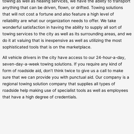
towing as well as healing services, we have the ability to transport
anything that can be driven, flown, or drifted. Towing solutions
that will not cost a fortune and also feature a high level of
reliability are what our organization needs to offer. We take
wonderful satisfaction in having the ability to supply all sort of
towing services to the city as well as its surrounding areas, and we
do it at valuing that is inexpensive as well as utilizing the most
sophisticated tools that is on the marketplace.
All vehicle drivers in the city have access to our 24-hour-a-day,
seven-day-a-week towing solutions. If you require any kind of
form of roadside aid, don’t think twice to give us a call to make
sure that we can provide you with punctual aid. Our company is a
regional towing solution company that supplies all types of
roadside help making use of specialist tools as well as employees
that have a high degree of credentials.