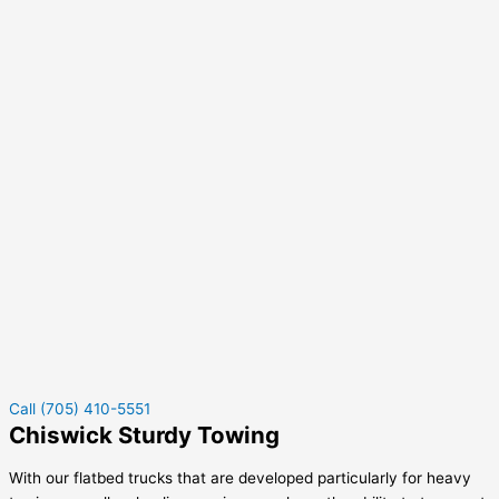
Call (705) 410-5551
Chiswick Sturdy Towing
With our flatbed trucks that are developed particularly for heavy