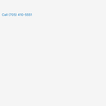
Call (705) 410-5551