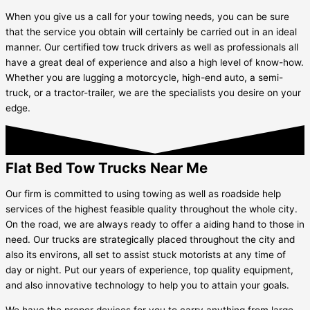
When you give us a call for your towing needs, you can be sure
that the service you obtain will certainly be carried out in an ideal
manner. Our certified tow truck drivers as well as professionals all
have a great deal of experience and also a high level of know-how.
Whether you are lugging a motorcycle, high-end auto, a semi-
truck, or a tractor-trailer, we are the specialists you desire on your
edge.
Flat Bed Tow Trucks Near Me
Our firm is committed to using towing as well as roadside help
services of the highest feasible quality throughout the whole city.
On the road, we are always ready to offer a aiding hand to those in
need. Our trucks are strategically placed throughout the city and
also its environs, all set to assist stuck motorists at any time of
day or night. Put our years of experience, top quality equipment,
and also innovative technology to help you to attain your goals.