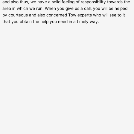
and also thus, we have a solid feeling of responsibility towards the
area in which we run. When you give us a call, you will be helped
by courteous and also concerned Tow experts who will see to it
that you obtain the help you need in a timely way.