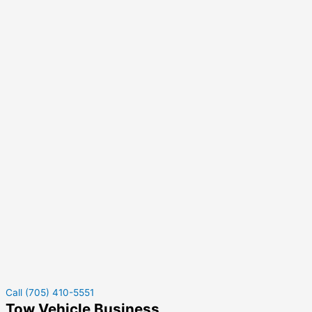
Call (705) 410-5551
Tow Vehicle Business