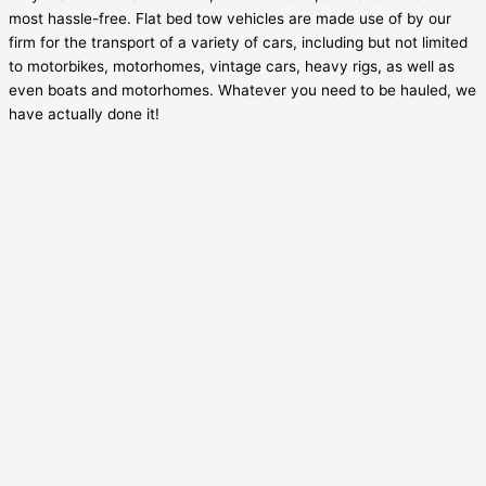
most hassle-free. Flat bed tow vehicles are made use of by our
firm for the transport of a variety of cars, including but not limited
to motorbikes, motorhomes, vintage cars, heavy rigs, as well as
even boats and motorhomes. Whatever you need to be hauled, we
have actually done it!