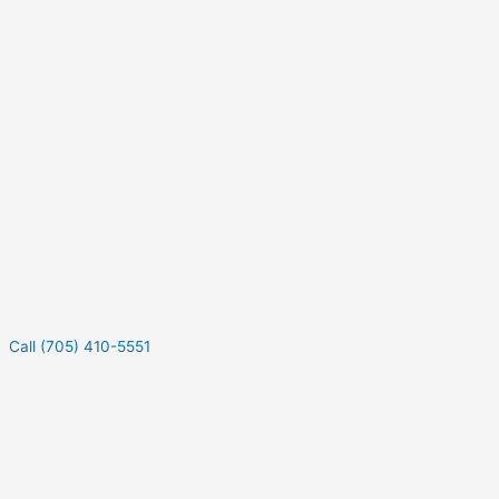
Call (705) 410-5551