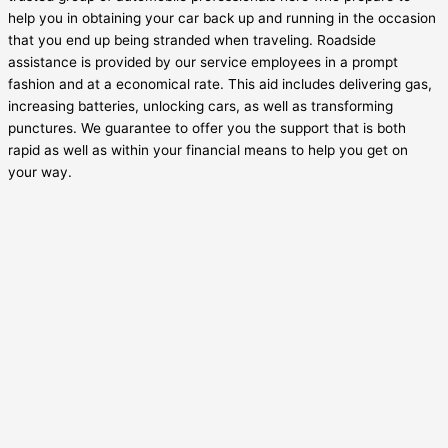
help you in obtaining your car back up and running in the occasion
that you end up being stranded when traveling. Roadside
assistance is provided by our service employees in a prompt
fashion and at a economical rate. This aid includes delivering gas,
increasing batteries, unlocking cars, as well as transforming
punctures. We guarantee to offer you the support that is both
rapid as well as within your financial means to help you get on
your way.