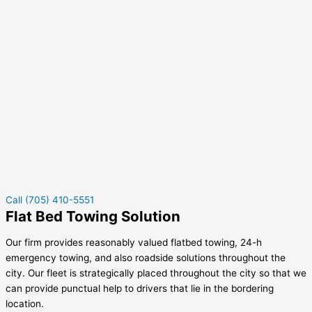
Call (705) 410-5551
Flat Bed Towing Solution
Our firm provides reasonably valued flatbed towing, 24-h
emergency towing, and also roadside solutions throughout the
city. Our fleet is strategically placed throughout the city so that we
can provide punctual help to drivers that lie in the bordering
location.