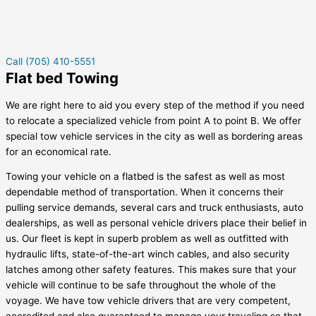
Call (705) 410-5551
Flat bed Towing
We are right here to aid you every step of the method if you need
to relocate a specialized vehicle from point A to point B. We offer
special tow vehicle services in the city as well as bordering areas
for an economical rate.
Towing your vehicle on a flatbed is the safest as well as most
dependable method of transportation. When it concerns their
pulling service demands, several cars and truck enthusiasts, auto
dealerships, as well as personal vehicle drivers place their belief in
us. Our fleet is kept in superb problem as well as outfitted with
hydraulic lifts, state-of-the-art winch cables, and also security
latches among other safety features. This makes sure that your
vehicle will continue to be safe throughout the whole of the
voyage. We have tow vehicle drivers that are very competent,