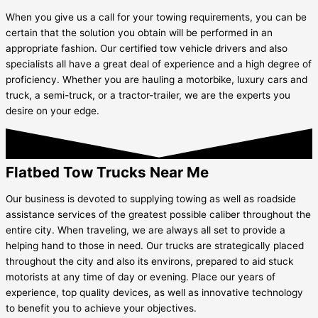
When you give us a call for your towing requirements, you can be
certain that the solution you obtain will be performed in an
appropriate fashion. Our certified tow vehicle drivers and also
specialists all have a great deal of experience and a high degree of
proficiency. Whether you are hauling a motorbike, luxury cars and
truck, a semi-truck, or a tractor-trailer, we are the experts you
desire on your edge.
Flatbed Tow Trucks Near Me
Our business is devoted to supplying towing as well as roadside
assistance services of the greatest possible caliber throughout the
entire city. When traveling, we are always all set to provide a
helping hand to those in need. Our trucks are strategically placed
throughout the city and also its environs, prepared to aid stuck
motorists at any time of day or evening. Place our years of
experience, top quality devices, as well as innovative technology
to benefit you to achieve your objectives.