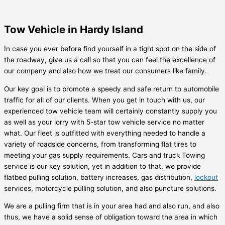
Tow Vehicle in Hardy Island
In case you ever before find yourself in a tight spot on the side of
the roadway, give us a call so that you can feel the excellence of
our company and also how we treat our consumers like family.
Our key goal is to promote a speedy and safe return to automobile
traffic for all of our clients. When you get in touch with us, our
experienced tow vehicle team will certainly constantly supply you
as well as your lorry with 5-star tow vehicle service no matter
what. Our fleet is outfitted with everything needed to handle a
variety of roadside concerns, from transforming flat tires to
meeting your gas supply requirements. Cars and truck Towing
service is our key solution, yet in addition to that, we provide
flatbed pulling solution, battery increases, gas distribution,
lockout
services, motorcycle pulling solution, and also puncture solutions.
We are a pulling firm that is in your area had and also run, and also
thus, we have a solid sense of obligation toward the area in which