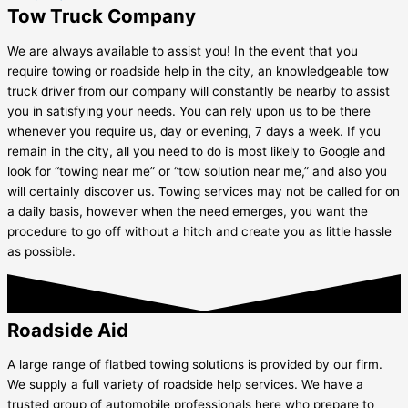
Tow Truck Company
We are always available to assist you! In the event that you
require towing or roadside help in the city, an knowledgeable tow
truck driver from our company will constantly be nearby to assist
you in satisfying your needs. You can rely upon us to be there
whenever you require us, day or evening, 7 days a week. If you
remain in the city, all you need to do is most likely to Google and
look for “towing near me” or “tow solution near me,” and also you
will certainly discover us. Towing services may not be called for on
a daily basis, however when the need emerges, you want the
procedure to go off without a hitch and create you as little hassle
as possible.
Roadside Aid
A large range of flatbed towing solutions is provided by our firm.
We supply a full variety of roadside help services. We have a
trusted group of automobile professionals here who prepare to