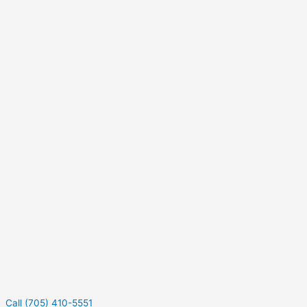
Call (705) 410-5551