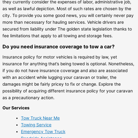
they currently consider the expenses of labor, administrative job,
as well as lawful depiction. Most of such rates are chosen by the
city. To provide you some good news, you will certainly never pay
more than necessary for hauling services. Vehicle drivers are
secured from liability under The golden state legislation thanks to
fee limitations that apply to all towing and storage fees.
Do you need insurance coverage to tow a car?
Insurance policy for motor vehicles is required by law, yet
insurance for anything that’s being towed is optional. Nonetheless,
if you do not have insurance coverage and also are associated
with an accident while lugging your caravan or trailer, the
damages might be fairly pricey to fix or change. Explore the
possibility of acquiring different insurance policy for your caravan
as a precautionary action.
Our Services
Tow Truck Near Me
Towing Service
Emergency Tow Truck