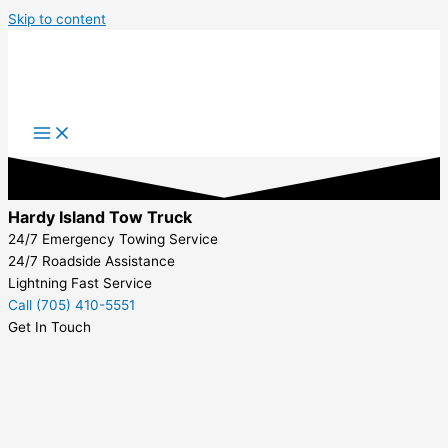
Skip to content
Hardy Island Tow Truck
24/7 Emergency Towing Service
24/7 Roadside Assistance
Lightning Fast Service
Call (705) 410-5551
Get In Touch