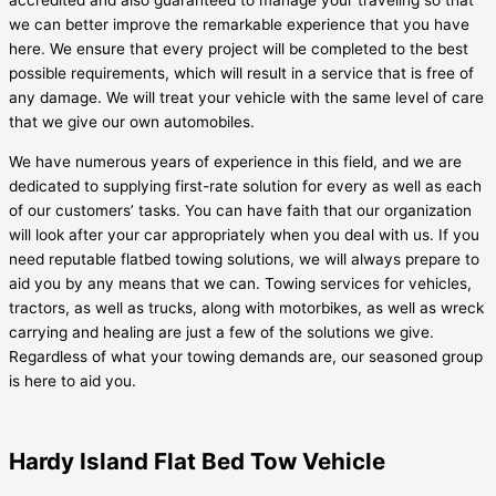
accredited and also guaranteed to manage your traveling so that
we can better improve the remarkable experience that you have
here. We ensure that every project will be completed to the best
possible requirements, which will result in a service that is free of
any damage. We will treat your vehicle with the same level of care
that we give our own automobiles.
We have numerous years of experience in this field, and we are
dedicated to supplying first-rate solution for every as well as each
of our customers’ tasks. You can have faith that our organization
will look after your car appropriately when you deal with us. If you
need reputable flatbed towing solutions, we will always prepare to
aid you by any means that we can. Towing services for vehicles,
tractors, as well as trucks, along with motorbikes, as well as wreck
carrying and healing are just a few of the solutions we give.
Regardless of what your towing demands are, our seasoned group
is here to aid you.
Hardy Island Flat Bed Tow Vehicle