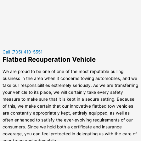
Call (705) 410-5551
Flatbed Recuperation Vehicle
We are proud to be one of one of the most reputable pulling
business in the area when it concerns towing automobiles, and we
take our responsibilities extremely seriously. As we are transferring
your vehicle to its place, we will certainly take every safety
measure to make sure that it is kept in a secure setting. Because
of this, we make certain that our innovative flatbed tow vehicles
are constantly appropriately kept, entirely equipped, as well as
often enhanced to satisfy the ever-evolving requirements of our
consumers. Since we hold both a certificate and insurance
coverage, you can feel protected in delegating us with the care of
your treasured automobile.