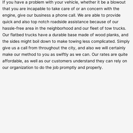
If you have a problem with your vehicle, whether it be a blowout
that you are incapable to take care of or an concern with the
engine, give our business a phone call. We are able to provide
quick and also top notch roadside assistance because of our
hassle-free area in the neighborhood and our fleet of tow trucks.
Our flatbed trucks have a durable base made of wood planks, and
the sides might boil down to make towing less complicated. Simply
give us a call from throughout the city, and also we will certainly
make our method to you as swiftly as we can. Our rates are quite
affordable, as well as our customers understand they can rely on
our organization to do the job promptly and properly.