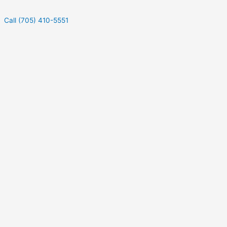
Call (705) 410-5551