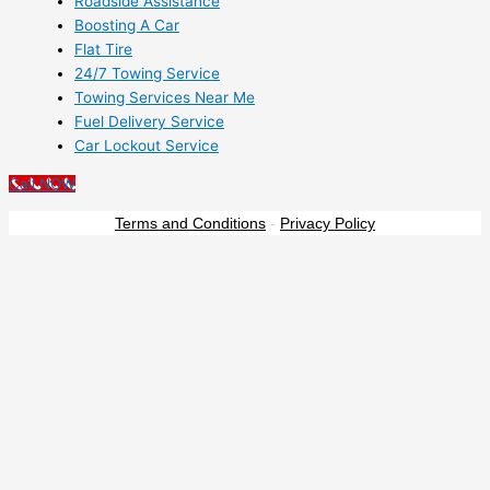
Roadside Assistance
Boosting A Car
Flat Tire
24/7 Towing Service
Towing Services Near Me
Fuel Delivery Service
Car Lockout Service
Call NOW
Terms and Conditions
-
Privacy Policy