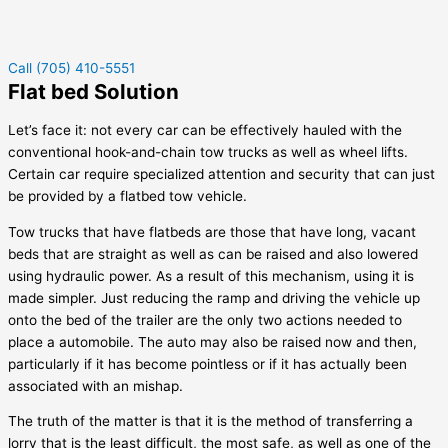
Call (705) 410-5551
Flat bed Solution
Let’s face it: not every car can be effectively hauled with the
conventional hook-and-chain tow trucks as well as wheel lifts.
Certain car require specialized attention and security that can just
be provided by a flatbed tow vehicle.
Tow trucks that have flatbeds are those that have long, vacant
beds that are straight as well as can be raised and also lowered
using hydraulic power. As a result of this mechanism, using it is
made simpler. Just reducing the ramp and driving the vehicle up
onto the bed of the trailer are the only two actions needed to
place a automobile. The auto may also be raised now and then,
particularly if it has become pointless or if it has actually been
associated with an mishap.
The truth of the matter is that it is the method of transferring a
lorry that is the least difficult, the most safe, as well as one of the