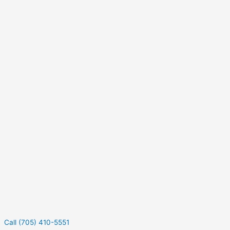
Call (705) 410-5551