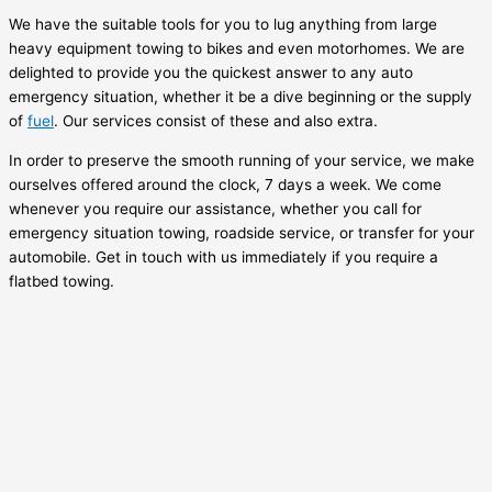
We have the suitable tools for you to lug anything from large
heavy equipment towing to bikes and even motorhomes. We are
delighted to provide you the quickest answer to any auto
emergency situation, whether it be a dive beginning or the supply
of
fuel
. Our services consist of these and also extra.
In order to preserve the smooth running of your service, we make
ourselves offered around the clock, 7 days a week. We come
whenever you require our assistance, whether you call for
emergency situation towing, roadside service, or transfer for your
automobile. Get in touch with us immediately if you require a
flatbed towing.