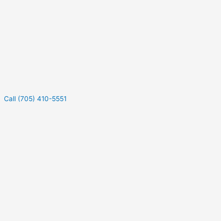
Call (705) 410-5551