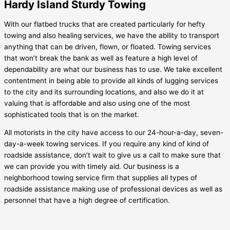
Hardy Island Sturdy Towing
With our flatbed trucks that are created particularly for hefty
towing and also healing services, we have the ability to transport
anything that can be driven, flown, or floated. Towing services
that won’t break the bank as well as feature a high level of
dependability are what our business has to use. We take excellent
contentment in being able to provide all kinds of lugging services
to the city and its surrounding locations, and also we do it at
valuing that is affordable and also using one of the most
sophisticated tools that is on the market.
All motorists in the city have access to our 24-hour-a-day, seven-
day-a-week towing services. If you require any kind of kind of
roadside assistance, don’t wait to give us a call to make sure that
we can provide you with timely aid. Our business is a
neighborhood towing service firm that supplies all types of
roadside assistance making use of professional devices as well as
personnel that have a high degree of certification.