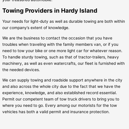
Towing Providers in Hardy Island
Your needs for light-duty as well as durable towing are both within
our company’s extent of knowledge.
We are the business to contact the occasion that you have
troubles when traveling with the family members van, or if you
need to tow your bike or one more light car for whatever reason.
To handle sturdy towing, such as that of tractor-trailers, heavy
machinery, as well as even watercrafts, our fleet is furnished with
the needed devices.
We can supply towing and roadside support anywhere in the city
and also across the whole city due to the fact that we have the
experience, knowledge, and also established record essential.
Permit our competent team of tow truck drivers to bring you to
where you need to go. Every among our motorists for the tow
vehicles has both a valid permit and insurance protection.