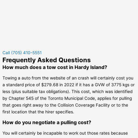
Call (705) 410-5551
Frequently Asked Questions
How much does a tow cost in Hardy Island?
Towing a auto from the website of an crash will certainly cost you
a standard price of $279.68 in 2022 if it has a GVW of 3775 kgs or
less (plus suitable tax obligations). This cost, which was identified
by Chapter 545 of the Toronto Municipal Code, applies for pulling
that goes right away to the Collision Coverage Facility or to the
first location that the hirer specifies.
How do you negotiate a pulling cost?
You will certainly be incapable to work out those rates because