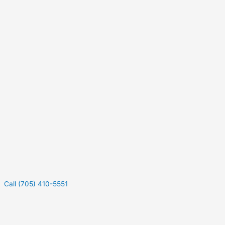
Call (705) 410-5551