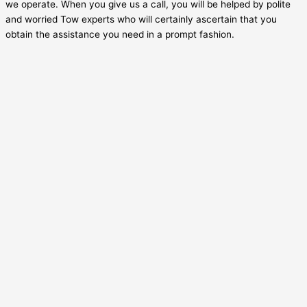
we operate. When you give us a call, you will be helped by polite
and worried Tow experts who will certainly ascertain that you
obtain the assistance you need in a prompt fashion.