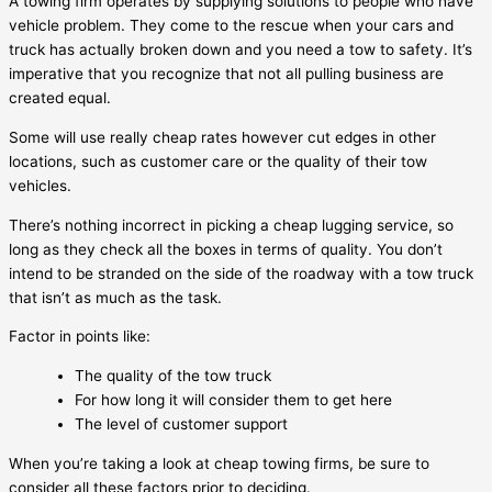
A towing firm operates by supplying solutions to people who have
vehicle problem. They come to the rescue when your cars and
truck has actually broken down and you need a tow to safety. It’s
imperative that you recognize that not all pulling business are
created equal.
Some will use really cheap rates however cut edges in other
locations, such as customer care or the quality of their tow
vehicles.
There’s nothing incorrect in picking a cheap lugging service, so
long as they check all the boxes in terms of quality. You don’t
intend to be stranded on the side of the roadway with a tow truck
that isn’t as much as the task.
Factor in points like:
The quality of the tow truck
For how long it will consider them to get here
The level of customer support
When you’re taking a look at cheap towing firms, be sure to
consider all these factors prior to deciding.