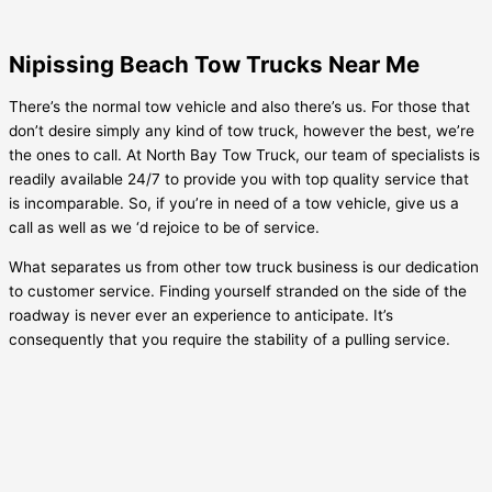
Nipissing Beach Tow Trucks Near Me
There’s the normal tow vehicle and also there’s us. For those that
don’t desire simply any kind of tow truck, however the best, we’re
the ones to call. At North Bay Tow Truck, our team of specialists is
readily available 24/7 to provide you with top quality service that
is incomparable. So, if you’re in need of a tow vehicle, give us a
call as well as we ‘d rejoice to be of service.
What separates us from other tow truck business is our dedication
to customer service. Finding yourself stranded on the side of the
roadway is never ever an experience to anticipate. It’s
consequently that you require the stability of a pulling service.