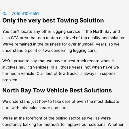
Call (705) 410-5551
Only the very best Towing Solution
You can’t locate any other lugging service in the North Bay and
also GTA area that can match our level of top quality and solution.
We’ve remained in the business for over (number) years, so we
understand a point or two concerning lugging cars.
We’re proud to say that we have a best track record when it
involves hauling vehicles. In all those years, not when have we
harmed a vehicle. Our fleet of tow trucks is always in superb
problem.
North Bay Tow Vehicle Best Solutions
We understand just how to take care of even the most delicate
cars with miraculous care and care.
We’re at the forefront of the pulling sector as well as we’re
constantly looking for methods to improve our solutions. Whether