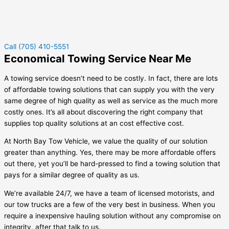
Call (705) 410-5551
Economical Towing Service Near Me
A towing service doesn’t need to be costly. In fact, there are lots
of affordable towing solutions that can supply you with the very
same degree of high quality as well as service as the much more
costly ones. It’s all about discovering the right company that
supplies top quality solutions at an cost effective cost.
At North Bay Tow Vehicle, we value the quality of our solution
greater than anything. Yes, there may be more affordable offers
out there, yet you’ll be hard-pressed to find a towing solution that
pays for a similar degree of quality as us.
We’re available 24/7, we have a team of licensed motorists, and
our tow trucks are a few of the very best in business. When you
require a inexpensive hauling solution without any compromise on
integrity, after that talk to us.