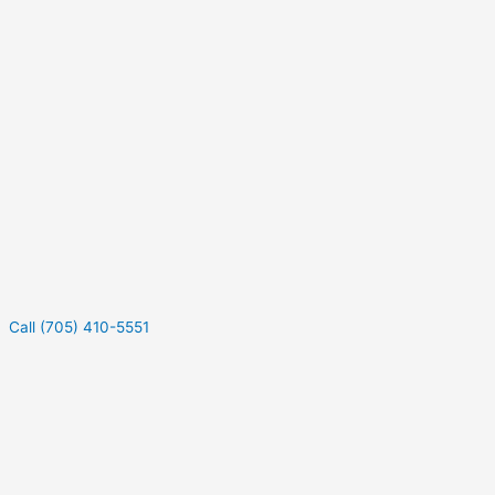
Call (705) 410-5551