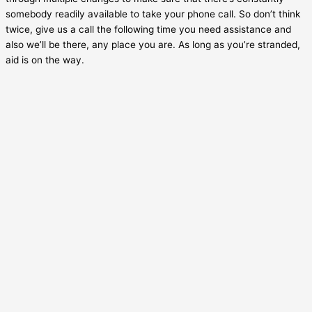
somebody readily available to take your phone call. So don’t think
twice, give us a call the following time you need assistance and
also we’ll be there, any place you are. As long as you’re stranded,
aid is on the way.