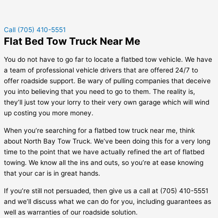
Call (705) 410-5551
Flat Bed Tow Truck Near Me
You do not have to go far to locate a flatbed tow vehicle. We have
a team of professional vehicle drivers that are offered 24/7 to
offer roadside support. Be wary of pulling companies that deceive
you into believing that you need to go to them. The reality is,
they’ll just tow your lorry to their very own garage which will wind
up costing you more money.
When you’re searching for a flatbed tow truck near me, think
about North Bay Tow Truck. We’ve been doing this for a very long
time to the point that we have actually refined the art of flatbed
towing. We know all the ins and outs, so you’re at ease knowing
that your car is in great hands.
If you’re still not persuaded, then give us a call at (705) 410-5551
and we’ll discuss what we can do for you, including guarantees as
well as warranties of our roadside solution.