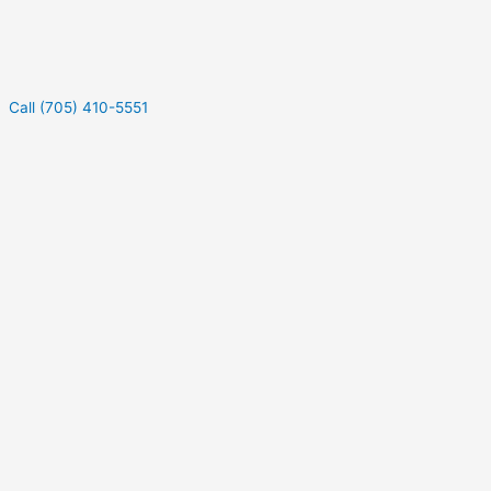
Call (705) 410-5551