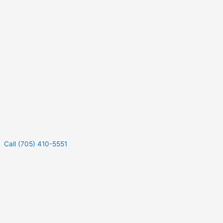
Call (705) 410-5551