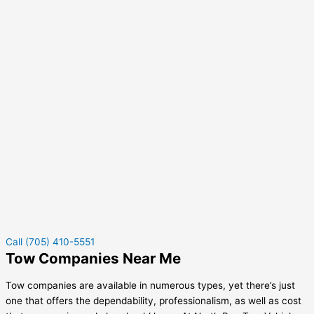
Call (705) 410-5551
Tow Companies Near Me
Tow companies are available in numerous types, yet there’s just
one that offers the dependability, professionalism, as well as cost