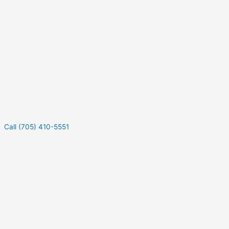
Call (705) 410-5551