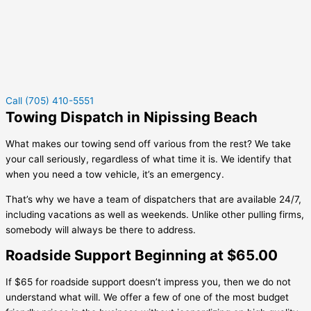
Call (705) 410-5551
Towing Dispatch in Nipissing Beach
What makes our towing send off various from the rest? We take
your call seriously, regardless of what time it is. We identify that
when you need a tow vehicle, it’s an emergency.
That’s why we have a team of dispatchers that are available 24/7,
including vacations as well as weekends. Unlike other pulling firms,
somebody will always be there to address.
Roadside Support Beginning at $65.00
If $65 for roadside support doesn’t impress you, then we do not
understand what will. We offer a few of one of the most budget