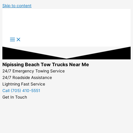
Skip to content
Nipissing Beach Tow Trucks Near Me
24/7 Emergency Towing Service
24/7 Roadside Assistance
Lightning Fast Service
Call (705) 410-5551
Get In Touch