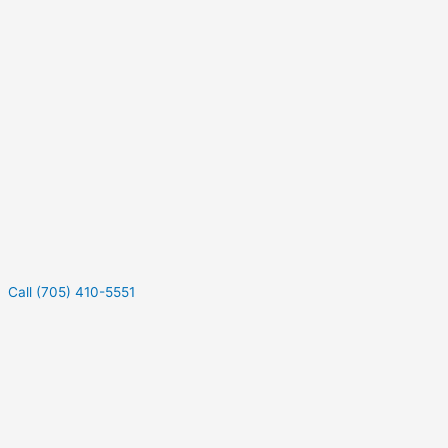
Call (705) 410-5551