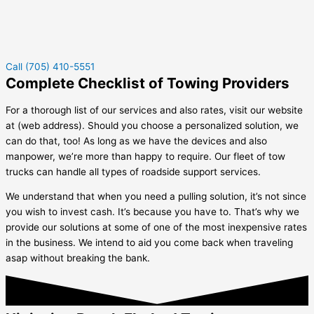
Call (705) 410-5551
Complete Checklist of Towing Providers
For a thorough list of our services and also rates, visit our website
at (web address). Should you choose a personalized solution, we
can do that, too! As long as we have the devices and also
manpower, we’re more than happy to require. Our fleet of tow
trucks can handle all types of roadside support services.
We understand that when you need a pulling solution, it’s not since
you wish to invest cash. It’s because you have to. That’s why we
provide our solutions at some of one of the most inexpensive rates
in the business. We intend to aid you come back when traveling
asap without breaking the bank.