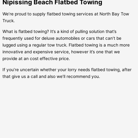
Nipissing Beach Flatbed Towing
We’re proud to supply flatbed towing services at North Bay Tow
Truck.
What is flatbed towing? It’s a kind of pulling solution that’s
frequently used for deluxe automobiles or cars that can’t be
lugged using a regular tow truck. Flatbed towing is a much more
innovative and expensive service, however it’s one that we
provide at an cost effective price.
If you’re uncertain whether your lorry needs flatbed towing, after
that give us a call and also we’ll recommend you.