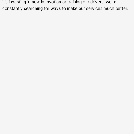
it’s investing in new innovation or training our drivers, we’re
constantly searching for ways to make our services much better.