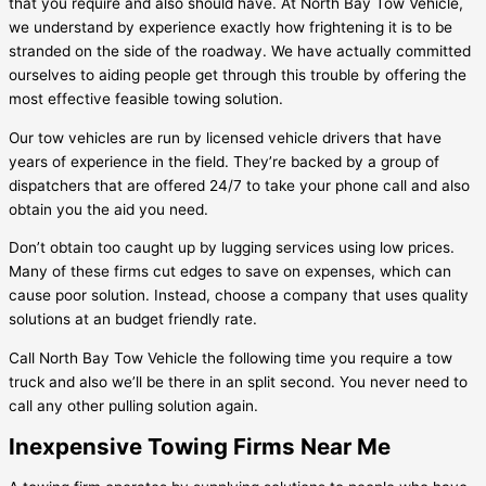
that you require and also should have. At North Bay Tow Vehicle,
we understand by experience exactly how frightening it is to be
stranded on the side of the roadway. We have actually committed
ourselves to aiding people get through this trouble by offering the
most effective feasible towing solution.
Our tow vehicles are run by licensed vehicle drivers that have
years of experience in the field. They’re backed by a group of
dispatchers that are offered 24/7 to take your phone call and also
obtain you the aid you need.
Don’t obtain too caught up by lugging services using low prices.
Many of these firms cut edges to save on expenses, which can
cause poor solution. Instead, choose a company that uses quality
solutions at an budget friendly rate.
Call North Bay Tow Vehicle the following time you require a tow
truck and also we’ll be there in an split second. You never need to
call any other pulling solution again.
Inexpensive Towing Firms Near Me