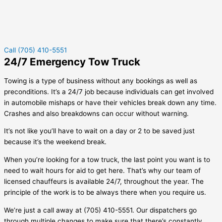
Call (705) 410-5551
24/7 Emergency Tow Truck
Towing is a type of business without any bookings as well as
preconditions. It’s a 24/7 job because individuals can get involved
in automobile mishaps or have their vehicles break down any time.
Crashes and also breakdowns can occur without warning.
It’s not like you’ll have to wait on a day or 2 to be saved just
because it’s the weekend break.
When you’re looking for a tow truck, the last point you want is to
need to wait hours for aid to get here. That’s why our team of
licensed chauffeurs is available 24/7, throughout the year. The
principle of the work is to be always there when you require us.
We’re just a call away at (705) 410-5551. Our dispatchers go
through multiple changes to make sure that there’s constantly