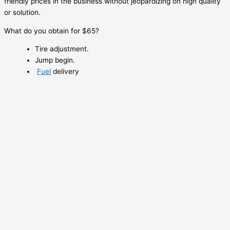
friendly prices in the business without jeopardizing on high quality
or solution.
What do you obtain for $65?
Tire adjustment.
Jump begin.
Fuel
delivery