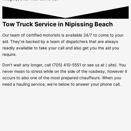
Tow Truck Service in Nipissing Beach
Our team of certified motorists is available 24/7 to come to your
aid. They’re backed by a team of dispatchers that are always
readily available to take your call and also get you the aid you
require.
Don’t wait any longer, call (705) 410-5551 or see us at ( site). You
never mean to stress while on the side of the roadway, however it
occurs to also one of the most prepared chauffeurs. When you
need a hauling service, we’re below to answer your phone call.