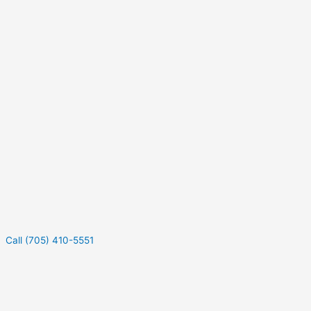
Call (705) 410-5551